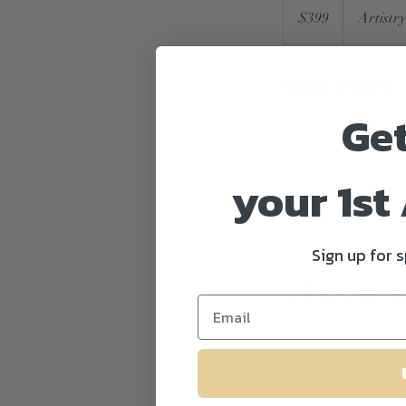
US
$399
Artistr
dollars
Service
Ge
Join The Polished G
embrace their beauty
empower participants
your 1st
personal style. Disc
fun, supportive env
Sign up for 
Upcomin