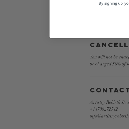
By signing up, y
Cancell
You will not be char
be charged 50% of se
Contact
Artistry Rebirth Be
+14708272712
info@artistryrebirt