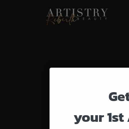
Ge
your 1st