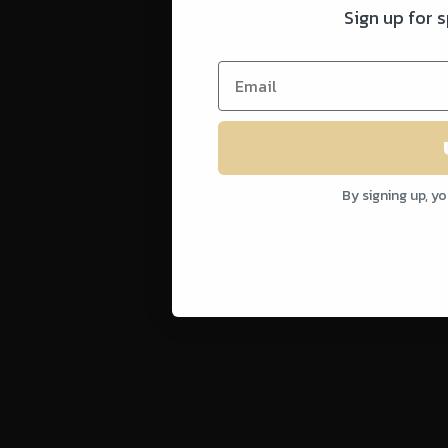
Sign up for 
By signing up, y