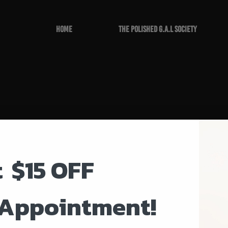
Home
The Polished G.A.L Society
t
$15 OFF
 Appointment!