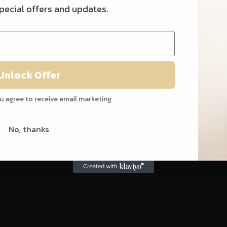
special offers and updates.
Unlock Offer
ou agree to receive email marketing
© 2022 ARTISTRY REBIRTH
No, thanks